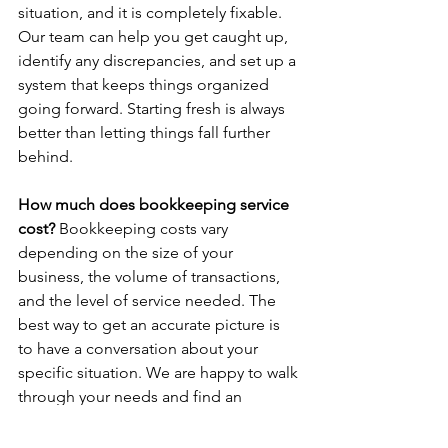
situation, and it is completely fixable. 
Our team can help you get caught up, 
identify any discrepancies, and set up a 
system that keeps things organized 
going forward. Starting fresh is always 
better than letting things fall further 
behind.
How much does bookkeeping service 
cost? 
Bookkeeping costs vary 
depending on the size of your 
business, the volume of transactions, 
and the level of service needed. The 
best way to get an accurate picture is 
to have a conversation about your 
specific situation. We are happy to walk 
through your needs and find an 
approach that works for you.