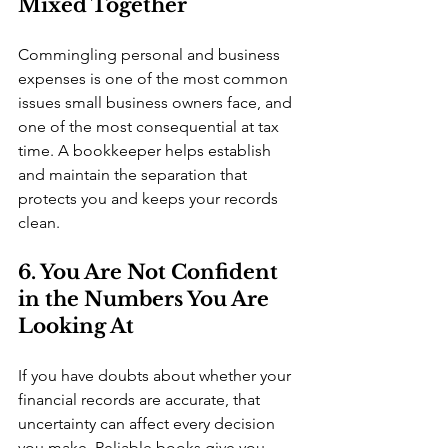
Mixed Together
Commingling personal and business 
expenses is one of the most common 
issues small business owners face, and 
one of the most consequential at tax 
time. A bookkeeper helps establish 
and maintain the separation that 
protects you and keeps your records 
clean.
6. You Are Not Confident 
in the Numbers You Are 
Looking At
If you have doubts about whether your 
financial records are accurate, that 
uncertainty can affect every decision 
you make. Reliable books give you 