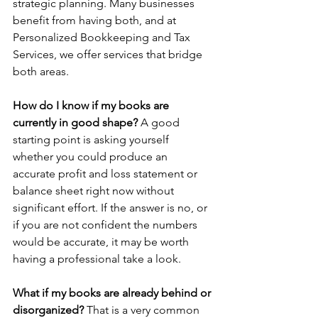
strategic planning. Many businesses 
benefit from having both, and at 
Personalized Bookkeeping and Tax 
Services, we offer services that bridge 
both areas.
How do I know if my books are 
currently in good shape? 
A good 
starting point is asking yourself 
whether you could produce an 
accurate profit and loss statement or 
balance sheet right now without 
significant effort. If the answer is no, or 
if you are not confident the numbers 
would be accurate, it may be worth 
having a professional take a look.
What if my books are already behind or 
disorganized? 
That is a very common 