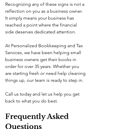
Recognizing any of these signs is not a 
reflection on you as a business owner. 
It simply means your business has 
reached a point where the financial 
side deserves dedicated attention.
At Personalized Bookkeeping and Tax 
Services, we have been helping small 
business owners get their books in 
order for over 35 years. Whether you 
are starting fresh or need help cleaning 
things up, our team is ready to step in.
Call us today and let us help you get 
back to what you do best.
Frequently Asked 
Questions