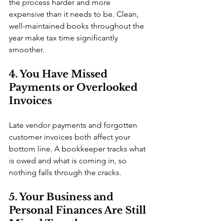
the process harder and more 
expensive than it needs to be. Clean, 
well-maintained books throughout the 
year make tax time significantly 
smoother.
4. You Have Missed 
Payments or Overlooked 
Invoices
Late vendor payments and forgotten 
customer invoices both affect your 
bottom line. A bookkeeper tracks what 
is owed and what is coming in, so 
nothing falls through the cracks.
5. Your Business and 
Personal Finances Are Still 