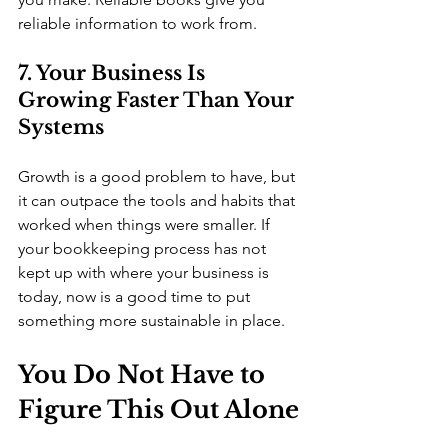
reliable information to work from.
7. Your Business Is 
Growing Faster Than Your 
Systems
Growth is a good problem to have, but 
it can outpace the tools and habits that 
worked when things were smaller. If 
your bookkeeping process has not 
kept up with where your business is 
today, now is a good time to put 
something more sustainable in place.
You Do Not Have to 
Figure This Out Alone