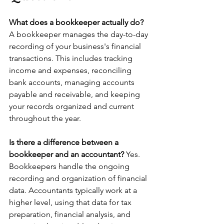
What does a bookkeeper actually do? 
A bookkeeper manages the day-to-day 
recording of your business's financial 
transactions. This includes tracking 
income and expenses, reconciling 
bank accounts, managing accounts 
payable and receivable, and keeping 
your records organized and current 
throughout the year.
Is there a difference between a 
bookkeeper and an accountant? 
Yes. 
Bookkeepers handle the ongoing 
recording and organization of financial 
data. Accountants typically work at a 
higher level, using that data for tax 
preparation, financial analysis, and 