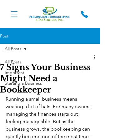
Post
All Posts
All Posts
7 Signs Your Business
Important
Might Need a
Starting a Business
Bookkeeper
Running a small business means 
wearing a lot of hats. For many owners, 
managing the finances starts out 
feeling manageable. But as the 
business grows, the bookkeeping can 
quietly become one of the most time-