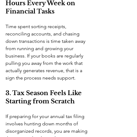
Hours Every Week on 
Financial Tasks
Time spent sorting receipts, 
reconciling accounts, and chasing 
down transactions is time taken away 
from running and growing your 
business. If your books are regularly 
pulling you away from the work that 
actually generates revenue, that is a 
sign the process needs support.
3. Tax Season Feels Like 
Starting from Scratch
If preparing for your annual tax filing 
involves hunting down months of 
disorganized records, you are making 