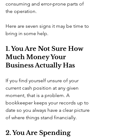
consuming and error-prone parts of 
the operation.
Here are seven signs it may be time to 
bring in some help.
1. You Are Not Sure How 
Much Money Your 
Business Actually Has
If you find yourself unsure of your 
current cash position at any given 
moment, that is a problem. A 
bookkeeper keeps your records up to 
date so you always have a clear picture 
of where things stand financially.
2. You Are Spending 