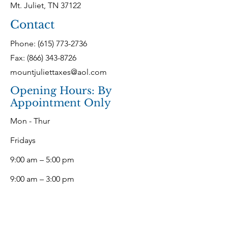
Mt. Juliet, TN 37122
Contact
Phone:
(615) 773-2736
Fax: (866) 343-8726
mountjuliettaxes@aol.com
Opening Hours: By
Appointment Only
Mon - Thur
Fridays
9:00 am – 5:00 pm
9:00 am – 3:00 pm