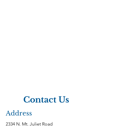
Call To Learn More
Contact Us
Address
2334 N. Mt. Juliet Road