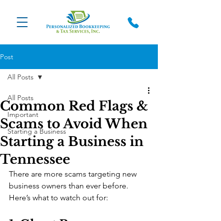
Post
All Posts
All Posts
Common Red Flags &
Important
Scams to Avoid When
Starting a Business
Starting a Business in
Tennessee
There are more scams targeting new 
business owners than ever before. 
Here’s what to watch out for: