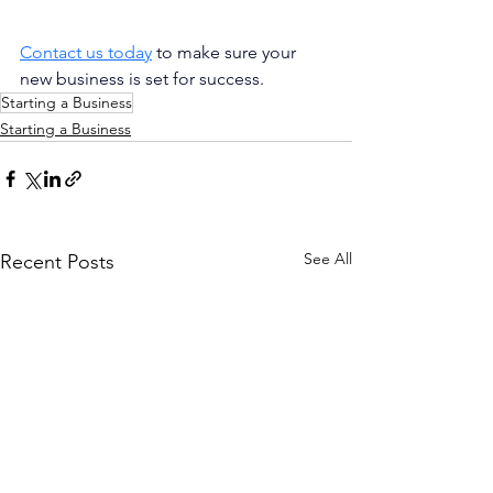
Contact us today
 to make sure your 
new business is set for success.
Starting a Business
Starting a Business
See All
Recent Posts