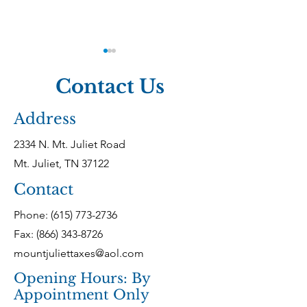
Contact Us
Address
2334 N. Mt. Juliet Road
Tennessee Taxes:
Federal Taxes
Mt. Juliet, TN 37122
What Every Business
Compliance f
Contact
Owner Must Know
Tennessee Bus
Phone:
(615) 773-2736
Fax: (866) 343-8726
mountjuliettaxes@aol.com
Opening Hours: By
Appointment Only