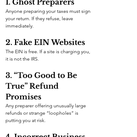
1. Ghost Preparers
Anyone preparing your taxes must sign 
your return. If they refuse, leave 
immediately.
2. Fake EIN Websites
The EIN is free. If a site is charging you, 
it is not the IRS.
3. “Too Good to Be 
True” Refund 
Promises
Any preparer offering unusually large 
refunds or strange “loopholes” is 
putting you at risk.
4. Incorrect Business 