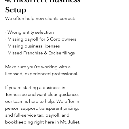
Setup
We often help new clients correct:
· Wrong entity selection
· Missing payroll for S Corp owners
· Missing business licenses
· Missed Franchise & Excise filings
Make sure you’re working with a 
licensed, experienced professional.
If you’re starting a business in 
Tennessee and want clear guidance, 
our team is here to help. We offer in-
person support, transparent pricing, 
and full-service tax, payroll, and 
bookkeeping right here in Mt. Juliet.