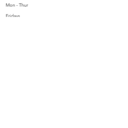
Mon - Thur
Fridays
9:00 am – 5:00 pm
9:00 am – 3:00 pm