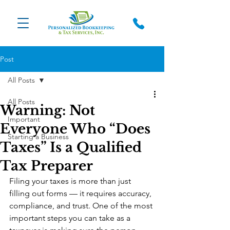
Post
All Posts
All Posts
Warning: Not
Important
Everyone Who “Does
Starting a Business
Taxes” Is a Qualified
Tax Preparer
Filing your taxes is more than just 
filling out forms — it requires accuracy, 
compliance, and trust. One of the most 
important steps you can take as a 