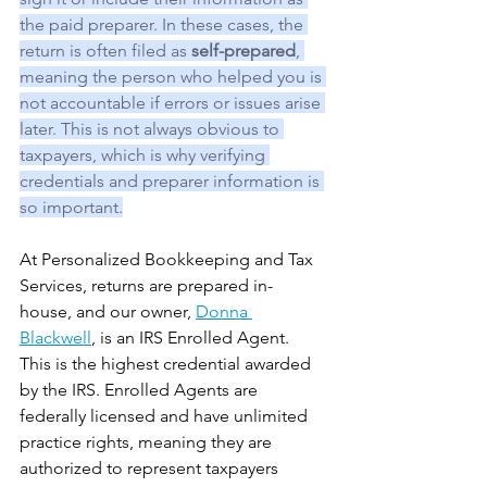
the paid preparer. In these cases, the 
return is often filed as 
self-prepared
, 
meaning the person who helped you is 
not accountable if errors or issues arise 
later. This is not always obvious to 
taxpayers, which is why verifying 
credentials and preparer information is 
so important.
At Personalized Bookkeeping and Tax 
Services, returns are prepared in-
house, and our owner, 
Donna 
Blackwell
, is an IRS Enrolled Agent. 
This is the highest credential awarded 
by the IRS. Enrolled Agents are 
federally licensed and have unlimited 
practice rights, meaning they are 
authorized to represent taxpayers 