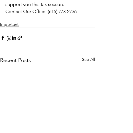
support you this tax season.
Contact Our Office: (615) 773-2736
(615) 773-2736
Important
See All
Recent Posts