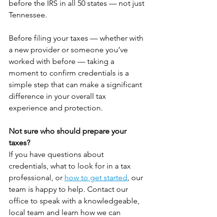
before the IRS in all 50 states — not just 
Tennessee.
Before filing your taxes — whether with 
a new provider or someone you’ve 
worked with before — taking a 
moment to confirm credentials is a 
simple step that can make a significant 
difference in your overall tax 
experience and protection.
Not sure who should prepare your 
taxes? 
If you have questions about 
credentials, what to look for in a tax 
professional, or 
how to get started
, our 
team is happy to help. Contact our 
office to speak with a knowledgeable, 
local team and learn how we can 