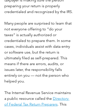
taxpayer is making sure the person 
preparing your return is properly 
credentialed and recognized by the IRS.
Many people are surprised to learn that 
not everyone offering to “do your 
taxes” is actually authorized or 
credentialed to prepare them. In some 
cases, individuals assist with data entry 
or software use, but the return is 
ultimately filed as self-prepared. This 
means if there are errors, audits, or 
issues later, the responsibility falls 
entirely on you — not the person who 
helped you.
The Internal Revenue Service maintains 
a public resource called the 
Directory 
of Federal Tax Return Preparers
. This 