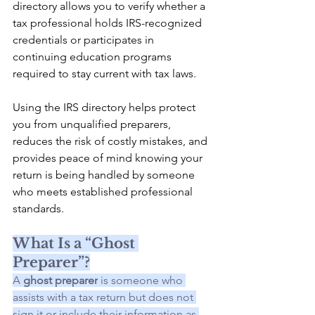
directory allows you to verify whether a 
tax professional holds IRS-recognized 
credentials or participates in 
continuing education programs 
required to stay current with tax laws.
Using the IRS directory helps protect 
you from unqualified preparers, 
reduces the risk of costly mistakes, and 
provides peace of mind knowing your 
return is being handled by someone 
who meets established professional 
standards.
What Is a “Ghost 
Preparer”?
A 
ghost preparer
 is someone who 
assists with a tax return but does not 
sign it or include their information as 